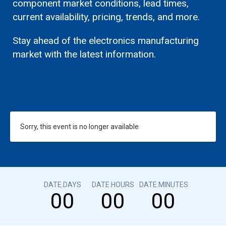
component market conditions, lead times,
current availability, pricing, trends, and more.
Stay ahead of the electronics manufacturing
market with the latest information.
Sorry, this event is no longer available
DATE.DAYS
DATE.HOURS
DATE.MINUTES
00
00
00