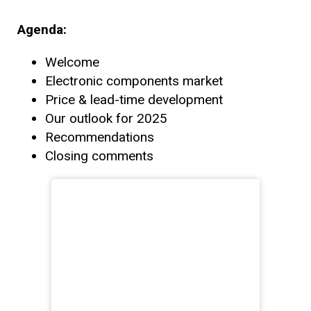
Agenda:
Welcome
Electronic components market
Price & lead-time development
Our outlook for 2025
Recommendations
Closing comments