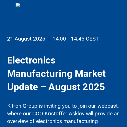
21 August 2025 |
14:00 - 14:45 CEST
Electronics
Manufacturing Market
Update – August 2025
Kitron Group is inviting you to join our webcast,
where our COO Kristoffer Asklöv
will provide an
overview of electronics manufacturing