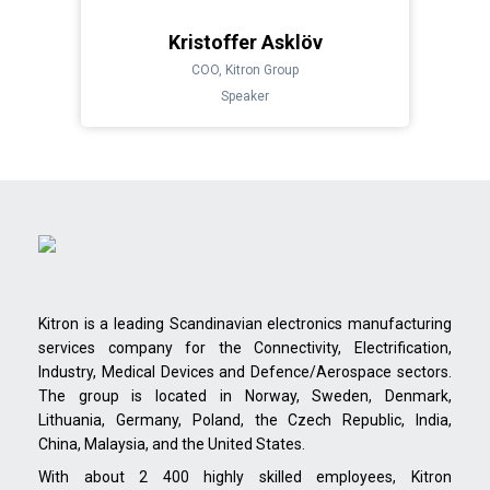
Kristoffer Asklöv
COO, Kitron Group
Speaker
Kitron is a leading Scandinavian electronics manufacturing
services company for the Connectivity, Electrification,
Industry, Medical Devices and Defence/Aerospace sectors.
The group is located in Norway, Sweden, Denmark,
Lithuania, Germany, Poland, the Czech Republic, India,
China, Malaysia, and the United States.
With about 2 400 highly skilled employees, Kitron